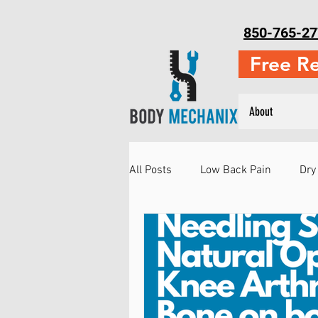
850-765-27
Free R
About
All Posts
Low Back Pain
Dry
Neck Pain
Running Injuries
Injury Prevention
Martial Ar