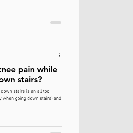
knee pain while
own stairs?
own stairs is an all too
y when going down stairs) and