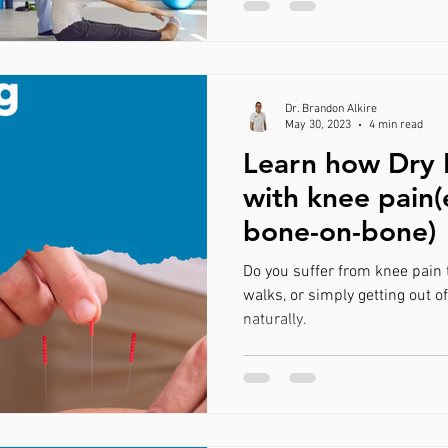
Dr. Brandon Alkire
May 30, 2023
4 min read
Learn how Dry 
with knee pain(
bone-on-bone)
Do you suffer from knee pain 
walks, or simply getting out of
naturally.