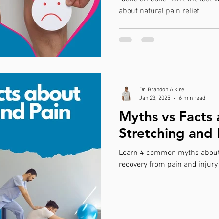
about natural pain relief
Dr. Brandon Alkire
Jan 23, 2025
6 min read
Myths vs Facts
Stretching and 
Learn 4 common myths about s
recovery from pain and injury