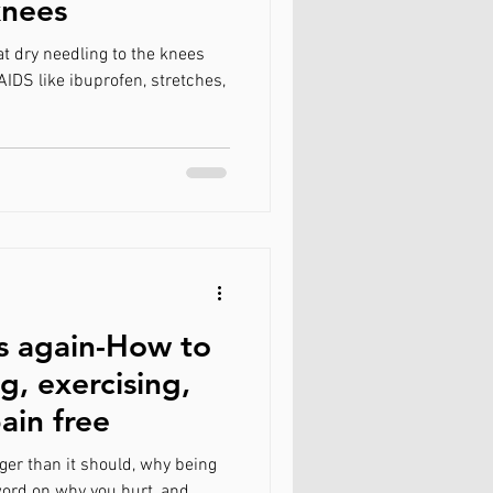
knees
FAQ
t dry needling to the knees
AIDS like ibuprofen, stretches,
s again-How to
g, exercising,
ain free
ger than it should, why being
 word on why you hurt, and