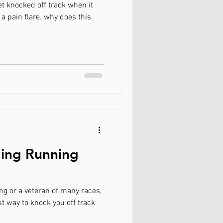
et knocked off track when it
 a pain flare. why does this
ding Running
g or a veteran of many races,
st way to knock you off track