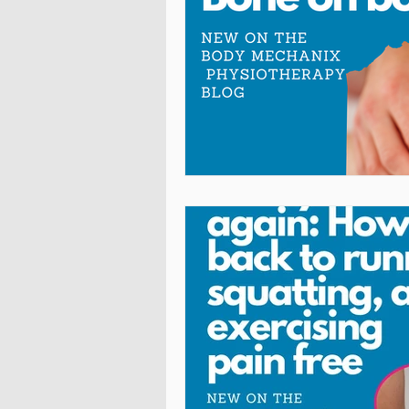
Cross-Fit
Acrobatics
P
Arthritis Relief
Chronic Pai