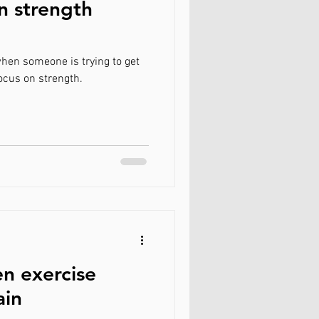
n strength
hen someone is trying to get
ith a focus on strength.
n exercise
ain