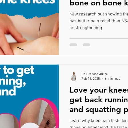
bone on bone 
ain
Avoiding Surgery
Tallahasse
Plantar Fasciitis
New research out showing tha
has better pain relief than NS
or strengthening
n
Wellness
Dr. Brandon Alkire
Feb 11, 2025
6 min read
Love your knee
get back runnin
and squatting p
Learn why knee pain lasts lon
"bone on bone" isn't the last