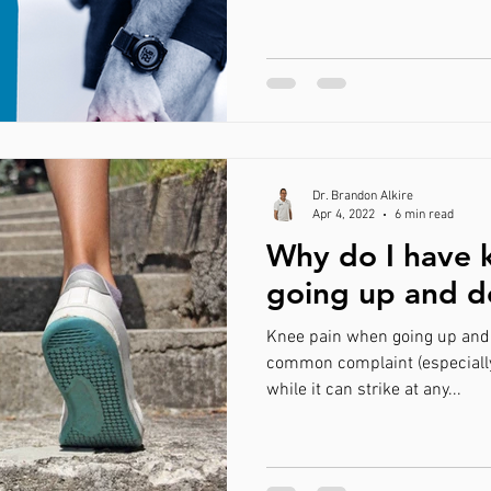
Dr. Brandon Alkire
Apr 4, 2022
6 min read
Why do I have 
going up and d
Knee pain when going up and d
common complaint (especiall
while it can strike at any...