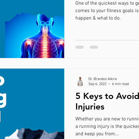
One of the quickest ways to g
comes to your fitness goals is
happen & what to do.
Dr. Brandon Alkire
Sep 6, 2022
6 min read
5 Keys to Avoi
Injuries
Whether you are new to runnin
a running injury is the quicke
and keep you from...