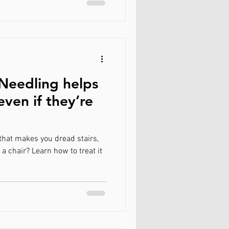
Needling helps
even if they’re
that makes you dread stairs,
 a chair? Learn how to treat it