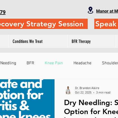
Manor at M
79
ecovery Strategy Session
Speak 
Conditions We Treat
BFR Therapy
 Needling
BFR
Knee Pain
Headache
Shoulder
Fitness
Physical Therapy
Self-Treatment
Leg
Dr. Brandon Alkire
Oct 22, 2025
3 min read
Dry Needling: S
ts
Sports Performance
Gymnastics
Judo
Sho
Option for Knee