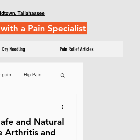
idtown, Tallahassee
with a Pain Specialist
Dry Needling
Pain Relief Articles
 pain
Hip Pain
 Pain
afe and Natural
ulder Training
 Arthritis and