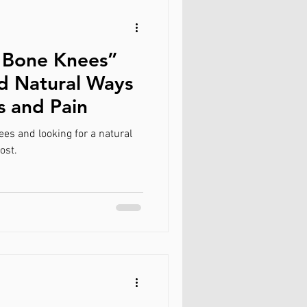
 Bone Knees”
nd Natural Ways
s and Pain
es and looking for a natural
ost.