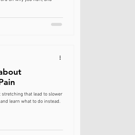
 about
Pain
tretching that lead to slower
 and learn what to do instead.