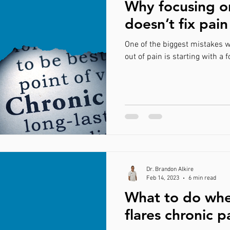
Why focusing o
doesn’t fix pain
One of the biggest mistakes w
out of pain is starting w
Dr. Brandon Alkire
Feb 14, 2023
6 min read
What to do whe
flares chronic p