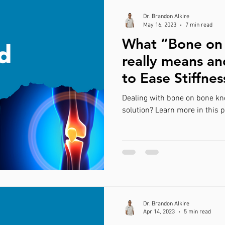
Dr. Brandon Alkire
May 16, 2023
7 min read
What “Bone on
really means a
to Ease Stiffnes
Dealing with bone on bone kne
solution? Learn more in this p
Dr. Brandon Alkire
Apr 14, 2023
5 min read