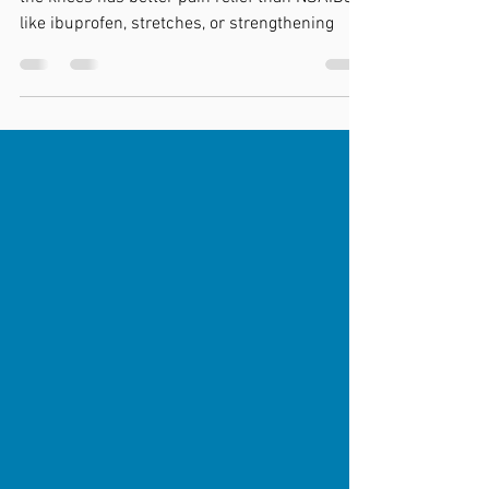
New research out showing that dry needling to
the knees has better pain relief than NSAIDS
like ibuprofen, stretches, or strengthening