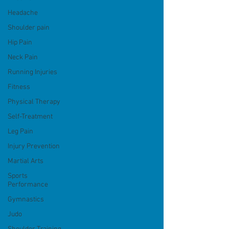
Headache
Shoulder pain
Hip Pain
Neck Pain
Running Injuries
Fitness
Physical Therapy
Self-Treatment
Leg Pain
Injury Prevention
Martial Arts
Sports
Performance
Gymnastics
Judo