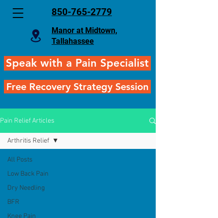
850-765-2779
Manor at Midtown,
Tallahassee
Speak with a Pain Specialist
Free Recovery Strategy Session
Pain Relief Articles
Arthritis Relief
All Posts
Low Back Pain
Dry Needling
BFR
Knee Pain