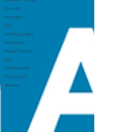
Shoulder Training
Cross-Fit
Acrobatics
Pain
Avoiding Surgery
Tallahasse
Plantar Fasciitis
FAQ
Arthritis Relief
Chronic Pain
Wellness