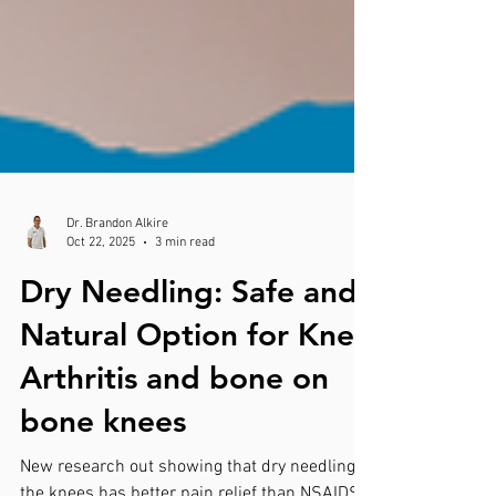
Dr. Brandon Alkire
Oct 22, 2025
3 min read
Dry Needling: Safe and
Natural Option for Knee
Arthritis and bone on
bone knees