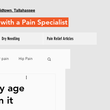
idtown, Tallahassee
with a Pain Specialist
Dry Needling
Pain Relief Articles
 pain
Hip Pain
 Pain
ny age
 it
ulder Training