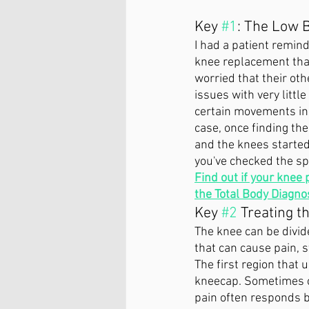
Key 
#1
: The Low 
I had a patient remind
knee replacement that
worried that their ot
issues with very littl
certain movements in 
case, once finding th
and the knees started
you've checked the spi
Find out if your knee 
the Total Body Diagnos
Key 
#2
 Treating th
The knee can be divide
that can cause pain, s
The first region that 
kneecap. Sometimes ca
pain often responds b