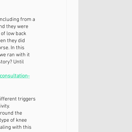
including from a 
and they were 
 of low back 
en they did 
se. In this 
e ran with it 
tory? Until 
 consultation-
fferent triggers 
vity. 
around the 
type of knee 
ling with this 