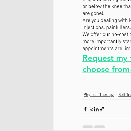
or below the knee that
are gone).
Are you dealing with k
injections, painkiller
We offer our no-cost 
more importantly start
appointments are limit
Request my f
choose from-
Physical Therapy
Self-T