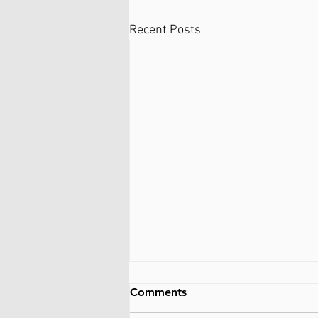
Recent Posts
Comments