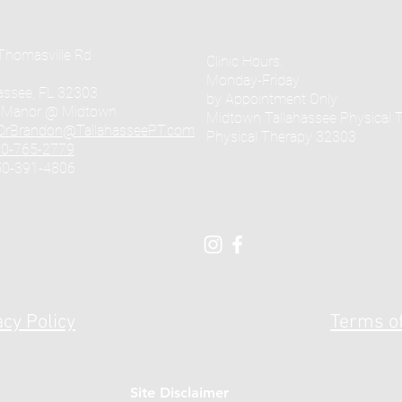
Thomasville Rd
Clinic Hours:
Monday-Friday
assee, FL 32303
by Appointment Only
e Manor @ Midtown
Midtown Tallahassee Physical 
DrBrandon@TallahasseePT.com
Physical Therapy 32303
0-765-2779
50-391-4806
acy Policy
Terms of
Site Disclaimer