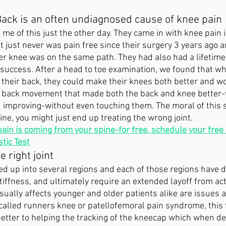
Back is an often undiagnosed cause of knee pain
 me of this just the other day. They came in with knee pain 
 just never was pain free since their surgery 3 years ago 
her knee was on the same path. They had also had a lifetime
e success. After a head to toe examination, we found that wh
their back, they could make their knees both better and wor
e back movement that made both the back and knee better-w
 improving-without even touching them. The moral of this s
ne, you might just end up treating the wrong joint. 
pain is coming from your spine-for free, schedule your free
tic Test
e right joint
d up into several regions and each of those regions have di
tiffness, and ultimately require an extended layoff from acti
usually affects younger and older patients alike are issues 
lled runners knee or patellofemoral pain syndrome, this 
etter to helping the tracking of the kneecap which when dea