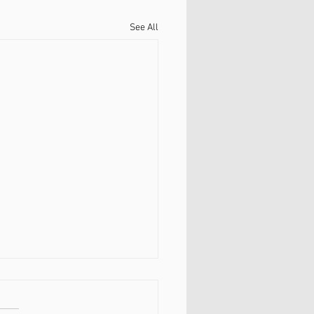
See All