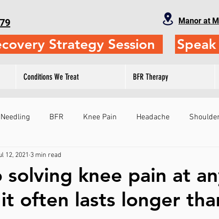
Manor at M
79
ecovery Strategy Session
Speak 
Conditions We Treat
BFR Therapy
 Needling
BFR
Knee Pain
Headache
Shoulder
ul 12, 2021
3 min read
Fitness
Physical Therapy
Self-Treatment
Leg
o solving knee pain at a
t often lasts longer than
ts
Sports Performance
Gymnastics
Judo
Sho