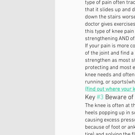
type of pain often tra
that it slides up and
down the stairs worse 
doctor gives exercise
this type of knee pai
strengthening AND oft
If your pain is more c
of the joint and find 
strengthen as most st
protecting and most ex
knee needs and often 
running, or sports(wher
(find out where your 
Key 
#3
 Beware of
The knee is often at t
heels popping up in s
causing excess pressur
because of foot or ank
tire) and solving the f