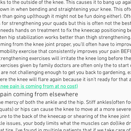
cks to the outside of the knee. This causes it to bang up aga
 down in when bending and straightening your knee. This of
than going up(though it might not be fun doing either). Oft
s for strengthening your quads but this is often not the bes
n needs hands on treatment to fix the kneecap positioning b
en hip stabilization works better than thigh strengthening.
oming from the knee joint proper, you'll often have to improv
a mobility exercise that consistently improves your pain BEF
rengthening exercises will irritate the knee long before the
ercises given by family doctors are often only the to start 
are not challenging enough to get you back to gardening, ex
e the knee will flare again because it isn't ready for that ac
knee pain is coming from at no cost)
 pain coming from elsewhere
he mercy of both the ankle and the hip. Stiff ankles(often f
quats) or hips can cause the knee to move at a more severe
e to the back of the kneecap or shearing of the knee joint p
le issues, your body limits what the muscles can do(like dri
lat tire, I've found in multiple patients that if we take care of