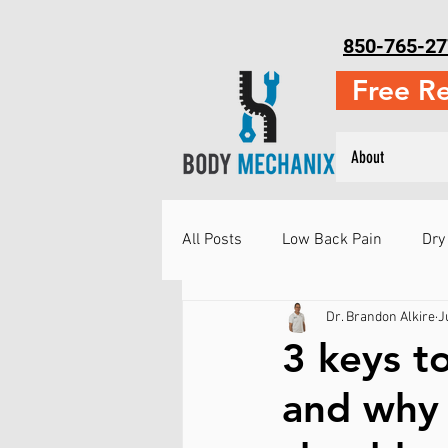
850-765-27
Free R
About
All Posts
Low Back Pain
Dry
Dr. Brandon Alkire
J
Neck Pain
Running Injuries
3 keys t
and why i
Injury Prevention
Martial Ar