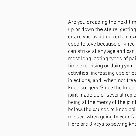
ain
Avoiding Surgery
Tallahasse
Plantar Fasciitis
Are you dreading the next tim
up or down the stairs, getting
n
Wellness
or are you avoiding certain ex
used to love because of knee
can strike at any age and can 
most long lasting types of pai
time exercising or doing your 
activities, increasing use of 
injections, and  when not trea
knee surgery. Since the knee 
joint made up of several regi
being at the mercy of the join
below, the causes of knee pai
missed when going to your fam
Here are 3 keys to solving kne