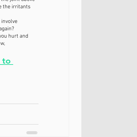
the irritants 
 involve 
again? 
you hurt and 
w, 
 to 