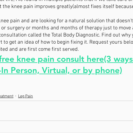
 the knee pain improves greatly(almost fixes itself because 
nee pain and are looking for a natural solution that doesn't
s, or surgery or months and months of therapy just to move 
consultation called the Total Body Diagnostic. Find out why 
 to get an idea of how to begin fixing it. Request yours belo
ed and are first come first served. 
ree knee pain consult here(3 ways
In Person, Virtual, or by phone)
reatment
Leg Pain