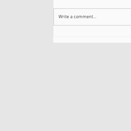
Write a comment...
Dry Needling: Safe and
Natural Option for Knee
Arthritis and bone on bone
knees