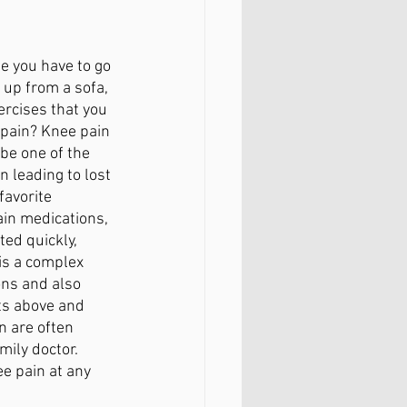
FAQ
e you have to go 
 up from a sofa, 
ercises that you 
 pain? Knee pain 
be one of the 
n leading to lost 
favorite 
pain medications, 
ted quickly, 
is a complex 
ons and also 
ts above and 
n are often 
ily doctor. 
e pain at any 