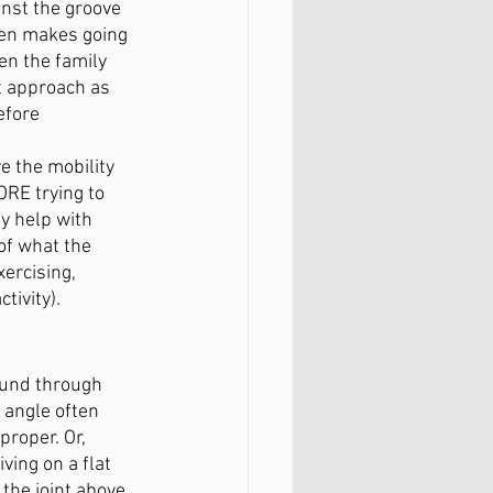
inst the groove 
ten makes going 
en the family 
t approach as 
efore 
 
e the mobility 
ORE trying to 
y help with 
of what the 
ercising, 
tivity). 
ound through 
 angle often 
roper. Or, 
ving on a flat 
 the joint above 