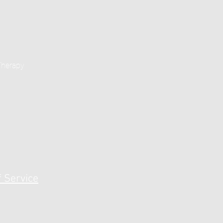
Therapy
 Service