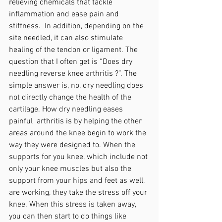
relieving chemicals that tackle 
inflammation and ease pain and 
stiffness.  In addition, depending on the 
site needled, it can also stimulate 
healing of the tendon or ligament. The 
question that I often get is “Does dry 
needling reverse knee arthritis ?”. The 
simple answer is, no, dry needling does 
not directly change the health of the 
cartilage. How dry needling eases 
painful  arthritis is by helping the other 
areas around the knee begin to work the 
way they were designed to. When the 
supports for you knee, which include not 
only your knee muscles but also the 
support from your hips and feet as well, 
are working, they take the stress off your 
knee. When this stress is taken away, 
you can then start to do things like 