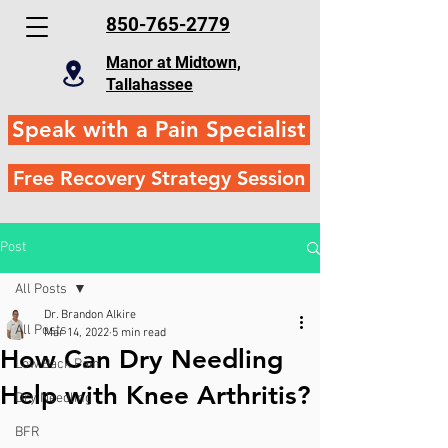
850-765-2779
Manor at Midtown,
Tallahassee
Speak with a Pain Specialist
Free Recovery Strategy Session
Post
All Posts
Dr. Brandon Alkire
All Posts
Mar 14, 2022
5 min read
How Can Dry Needling
Low Back Pain
Help with Knee Arthritis?
Dry Needling
BFR