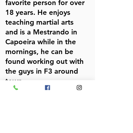
favorite person for over 
18 years. He enjoys 
teaching martial arts 
and is a Mestrando in 
Capoeira while in the 
mornings, he can be 
found working out with 
the guys in F3 around 
town.  
He's the author of 4 
pain relief guides for 
neck, low back, 
shoulder, and knees and 
the lead contributor to 