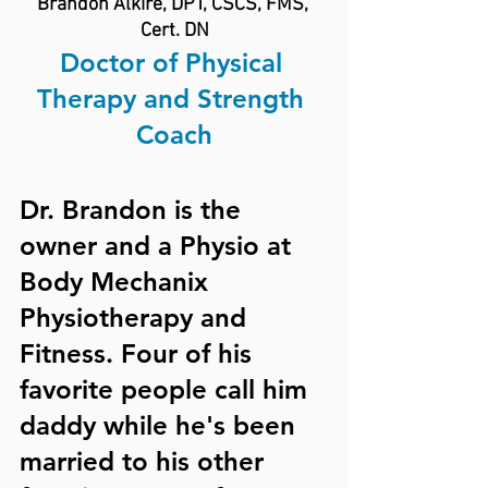
Brandon Alkire, DPT, CSCS, FMS, 
Cert. DN
Doctor of Physical 
Therapy and Strength 
Coach
Dr. Brandon is the 
owner and a Physio at 
Body Mechanix 
Physiotherapy and 
Fitness. Four of his 
favorite people call him 
daddy while he's been 
married to his other 