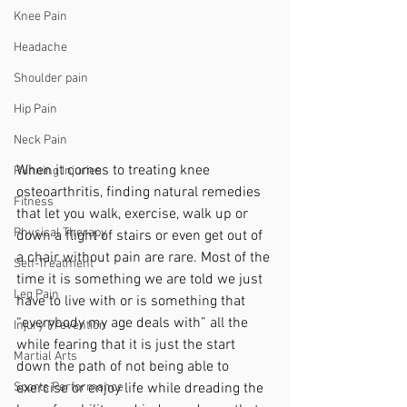
Knee Pain
Headache
Shoulder pain
Hip Pain
Neck Pain
When it comes to treating knee 
Running Injuries
osteoarthritis, finding natural remedies 
Fitness
that let you walk, exercise, walk up or 
Physical Therapy
down a flight of stairs or even get out of 
a chair without pain are rare. Most of the 
Self-Treatment
time it is something we are told we just 
Leg Pain
have to live with or is something that 
“everybody my age deals with” all the 
Injury Prevention
while fearing that it is just the start 
Martial Arts
down the path of not being able to 
Sports Performance
exercise or enjoy life while dreading the 