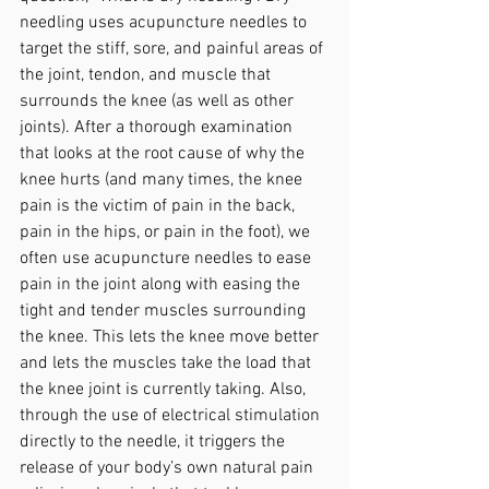
needling uses acupuncture needles to 
target the stiff, sore, and painful areas of 
the joint, tendon, and muscle that 
surrounds the knee (as well as other 
joints). After a thorough examination 
that looks at the root cause of why the 
knee hurts (and many times, the knee 
pain is the victim of pain in the back, 
pain in the hips, or pain in the foot), we 
often use acupuncture needles to ease 
pain in the joint along with easing the 
tight and tender muscles surrounding 
the knee. This lets the knee move better 
and lets the muscles take the load that 
the knee joint is currently taking. Also, 
through the use of electrical stimulation 
directly to the needle, it triggers the 
release of your body’s own natural pain 