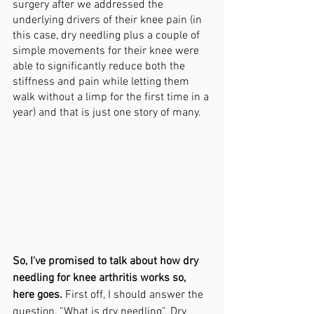
surgery after we addressed the 
underlying drivers of their knee pain (in 
this case, dry needling plus a couple of 
simple movements for their knee were 
able to significantly reduce both the 
stiffness and pain while letting them 
walk without a limp for the first time in a 
year) and that is just one story of many. 
So, I've promised to talk about how dry 
needling for knee arthritis works so, 
here goes. 
First off, I should answer the 
question, “What is dry needling”. Dry 