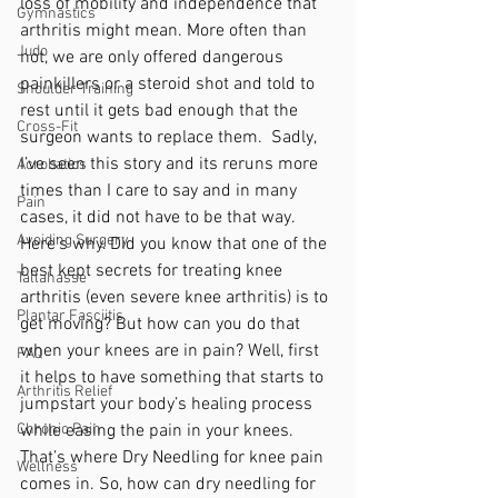
loss of mobility and independence that 
Gymnastics
arthritis might mean. More often than 
Judo
not, we are only offered dangerous 
painkillers or a steroid shot and told to 
Shoulder Training
rest until it gets bad enough that the 
Cross-Fit
surgeon wants to replace them.  Sadly, 
I’ve seen this story and its reruns more 
Acrobatics
times than I care to say and in many 
Pain
cases, it did not have to be that way. 
Avoiding Surgery
Here’s why. Did you know that one of the 
best kept secrets for treating knee 
Tallahasse
arthritis (even severe knee arthritis) is to 
Plantar Fasciitis
get moving? But how can you do that 
when your knees are in pain? Well, first 
FAQ
it helps to have something that starts to 
Arthritis Relief
jumpstart your body’s healing process 
Chronic Pain
while easing the pain in your knees. 
That’s where Dry Needling for knee pain 
Wellness
comes in. So, how can dry needling for 