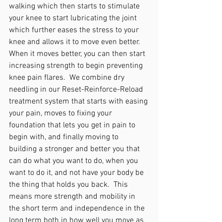
walking which then starts to stimulate 
your knee to start lubricating the joint 
which further eases the stress to your 
knee and allows it to move even better. 
When it moves better, you can then start 
increasing strength to begin preventing 
knee pain flares.  We combine dry 
needling in our Reset-Reinforce-Reload 
treatment system that starts with easing 
your pain, moves to fixing your 
foundation that lets you get in pain to 
begin with, and finally moving to 
building a stronger and better you that 
can do what you want to do, when you 
want to do it, and not have your body be 
the thing that holds you back.  This 
means more strength and mobility in 
the short term and independence in the 
long term both in how well you move as 