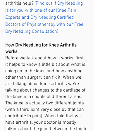
arthritis help? 
(Find out if Dry Needling 
is for you with one of our Knee Pain 
Experts and Dry Needling Certified 
Doctors of Physiotherapy with our Free 
Dry Needling Consultation)
How Dry Needling for Knee Arthritis 
works
Before we talk about how it works, first 
it helps to know a little bit about what is 
going on in the knee and how anything 
other than surgery can fix it. When we 
are talking about knee arthritis we’re 
talking about changes to the cartilage of 
the knee in a couple of different areas. 
The knee is actually two different joints 
(with a third joint very close by that can 
contribute to pain). When told that we 
have arthritis, your doctor is mostly 
talking about the joint between the thigh 