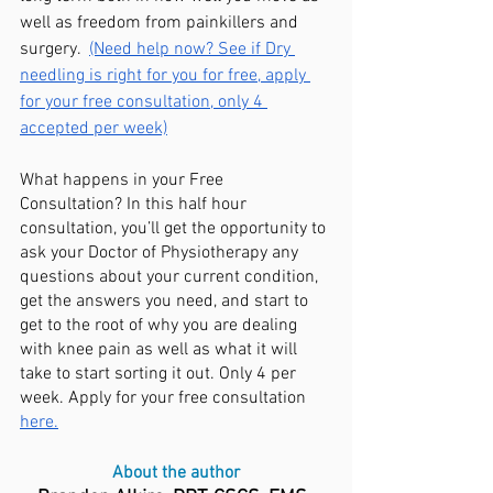
well as freedom from painkillers and 
surgery.  
(Need help now? See if Dry 
needling is right for you for free, apply 
for your free consultation, only 4 
accepted per week)
What happens in your Free 
Consultation? In this half hour 
consultation, you’ll get the opportunity to 
ask your Doctor of Physiotherapy any 
questions about your current condition, 
get the answers you need, and start to 
get to the root of why you are dealing 
with knee pain as well as what it will 
take to start sorting it out. Only 4 per 
week. Apply for your free consultation 
here.
About the author