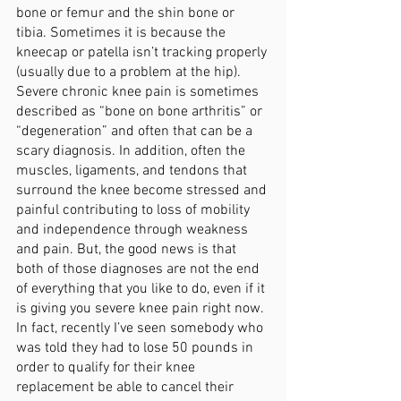
bone or femur and the shin bone or 
tibia. Sometimes it is because the 
kneecap or patella isn’t tracking properly 
(usually due to a problem at the hip). 
Severe chronic knee pain is sometimes 
described as “bone on bone arthritis” or 
“degeneration” and often that can be a 
scary diagnosis. In addition, often the 
muscles, ligaments, and tendons that 
surround the knee become stressed and 
painful contributing to loss of mobility 
and independence through weakness 
and pain. But, the good news is that 
both of those diagnoses are not the end 
of everything that you like to do, even if it 
is giving you severe knee pain right now. 
In fact, recently I’ve seen somebody who 
was told they had to lose 50 pounds in 
order to qualify for their knee 
replacement be able to cancel their 