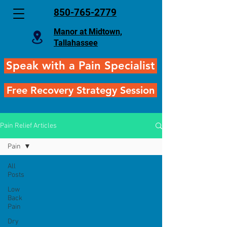
850-765-2779
Manor at Midtown,
Tallahassee
Speak with a Pain Specialist
Free Recovery Strategy Session
Pain Relief Articles
Pain
All
Posts
Low
Back
Pain
Dry