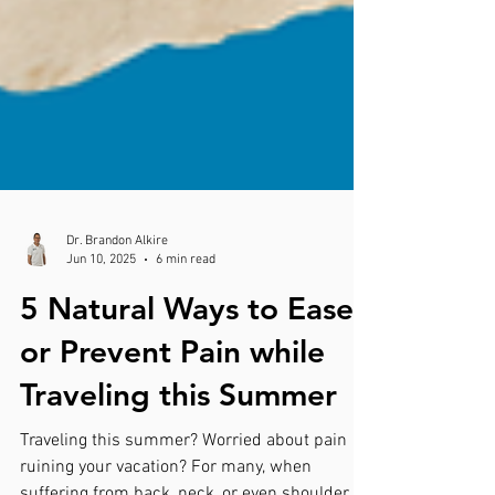
Dr. Brandon Alkire
Jun 10, 2025
6 min read
5 Natural Ways to Ease
or Prevent Pain while
Traveling this Summer