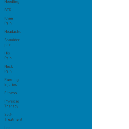
Needling
BFR
Knee
Pain
Headache
Shoulder
pain
Hip
Pain
Neck
Pain
Running
Injuries
Fitness
Physical
Therapy
Self-
Treatment
Leg