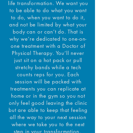
life transformation. We want you
to be able to do what you want
to do, when you want to do it,
and not be limited by what your
body can or can’t do. That is
why we’re dedicated to one-on-
one treatment with a Doctor of
Physical Therapy. You’ll never
just sit on a hot pack or pull
stretchy bands while a tech
counts reps for you. Each
session will be packed with
treatments you can replicate at
home or in the gym so you not
only feel good leaving the clinic
but are able to keep that feeling
all the way to your next session
where we take you to the next
step in your transformation.