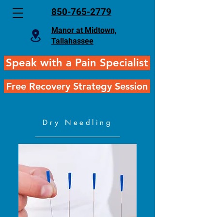
850-765-2779
Manor at Midtown,
Tallahassee
Speak with a Pain Specialist
Free Recovery Strategy Session
Dry Needling