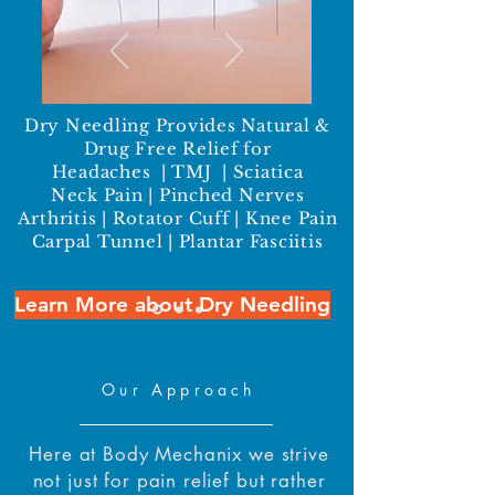
Dry Needling Provides Natural &
Drug Free Relief for
Headaches | TMJ | Sciatica
Neck Pain | Pinched Nerves
Arthritis | Rotator Cuff | Knee Pain
Carpal Tunnel | Plantar Fasciitis
Learn More about Dry Needling
Our Approach
Here at Body Mechanix we strive
not just for pain relief but rather