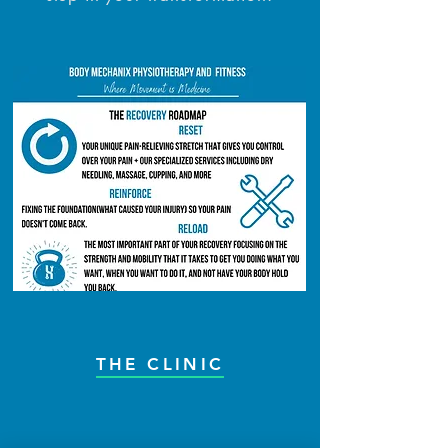
THE CLINIC