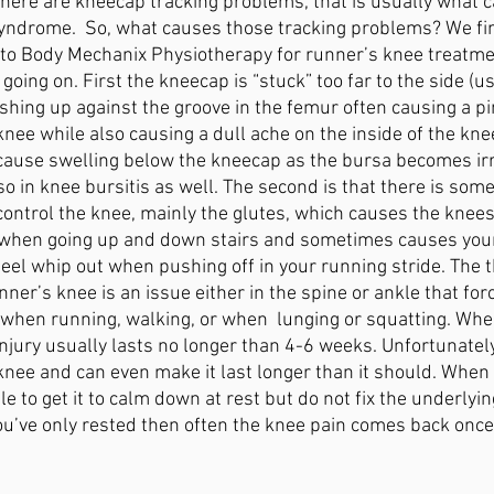
 there are kneecap tracking problems, that is usually what 
yndrome.  So, what causes those tracking problems? We fin
to Body Mechanix Physiotherapy for runner’s knee treatme
going on. First the kneecap is “stuck” too far to the side (u
shing up against the groove in the femur often causing a pi
knee while also causing a dull ache on the inside of the kne
ause swelling below the kneecap as the bursa becomes irri
o in knee bursitis as well. The second is that there is som
control the knee, mainly the glutes, which causes the knees
 when going up and down stairs and sometimes causes your 
eel whip out when pushing off in your running stride. The th
er’s knee is an issue either in the spine or ankle that forc
 when running, walking, or when  lunging or squatting. Whe
 injury usually lasts no longer than 4-6 weeks. Unfortunately
 knee and can even make it last longer than it should. When 
le to get it to calm down at rest but do not fix the underlyin
you’ve only rested then often the knee pain comes back once