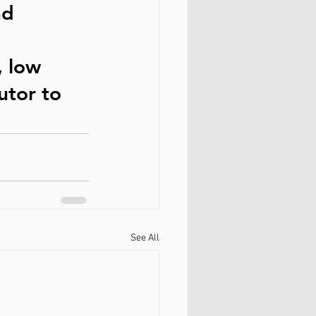
nd 
, low 
utor to 
See All