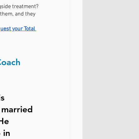
gside treatment?
 them, and they 
quest your Total 
Coach
s 
 married 
He 
 in 