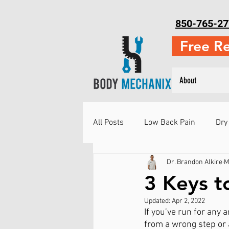
850-765-27
Free R
About
All Posts
Low Back Pain
Dry
Dr. Brandon Alkire
M
Neck Pain
Running Injuries
3 Keys t
Updated:
Apr 2, 2022
Injury Prevention
Martial Ar
If you’ve run for any 
from a wrong step or 