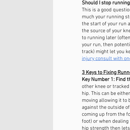
Should I stop running
This is a good questi
much your running str
the start of your run 
the source of your kn
to running later (ofte
your run, then potentia
track) might let you k
injury consult with on
3 Keys to Fixing Runn
Key Number 1: Find th
other knee or tracked 
hip. This can be eithe
moving allowing it to
against the outside o
coming up from the foo
foot) or when dealing 
hip strength then lets