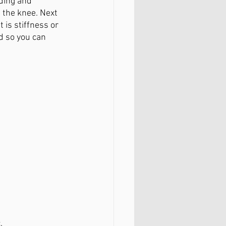
ding and 
 the knee. Next 
 is stiffness or 
d so you can 
.