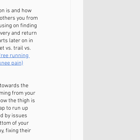
on is and how 
bothers you from 
using on finding 
very and return 
rts later on in 
 vs. trail vs. 
free running 
 knee pain)
 towards the 
oming from your 
ow the thigh is 
ap to run up 
d by issues 
ttom of your 
 fixing their 