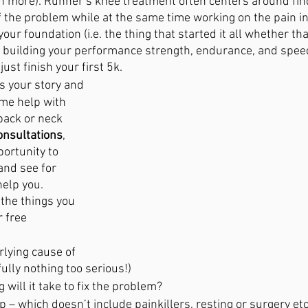
n more). Runner’s knee treatment often centers around fin
of the problem while at the same time working on the pain in
our foundation (i.e. the thing that started it all whether that
 building your performance strength, endurance, and spee
ust finish your first 5k. 
es your story and 
ome help with 
back or neck 
nsultations
, 
ortunity to 
nd see for 
elp you.
 the things you 
r free 
lying cause of 
ully nothing too serious!)
 will it take to fix the problem?
p – which doesn’t include painkillers, resting or surgery etc