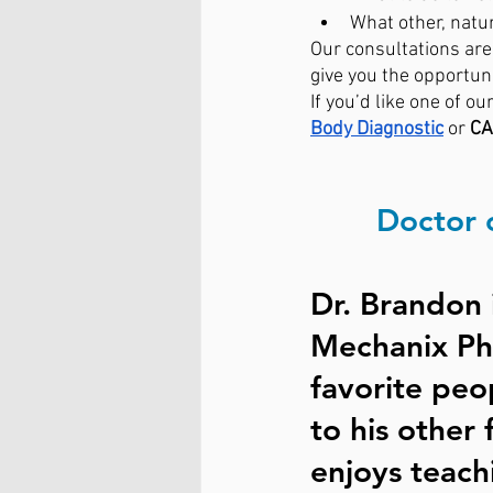
What other, natu
Our consultations are 
give you the opportuni
If you’d like one of our
Body Diagnostic
or 
CA
Doctor 
Dr. Brandon 
Mechanix Phy
favorite peo
to his other 
enjoys teach