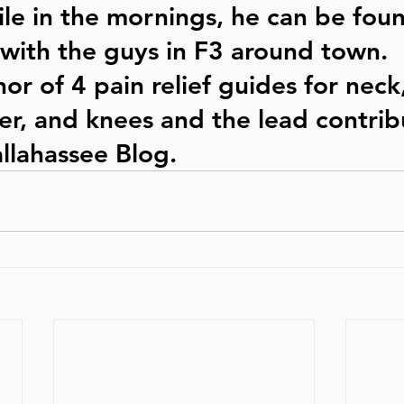
le in the mornings, he can be fou
with the guys in F3 around town.  
or of 4 pain relief guides for neck
er, and knees and the lead contrib
llahassee Blog. 