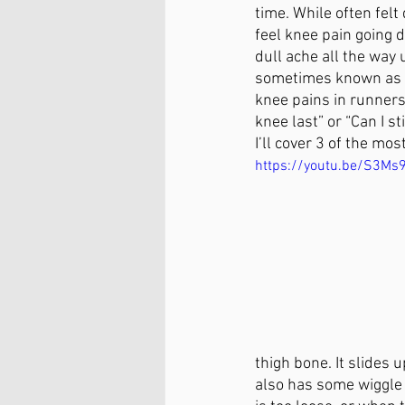
time. While often felt
Cross-Fit
Acrobatics
P
feel knee pain going d
dull ache all the way
sometimes known as P
knee pains in runners
Arthritis Relief
Chronic Pai
knee last” or “Can I s
I’ll cover 3 of the mo
https://youtu.be/S3Ms
thigh bone. It slides
also has some wiggle r