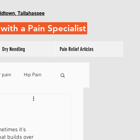
idtown, Tallahassee
with a Pain Specialist
Dry Needling
Pain Relief Articles
 pain
Hip Pain
 Pain
ulder Training
etimes it's 
at builds over 