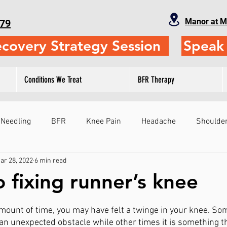
Manor at M
79
ecovery Strategy Session
Speak 
Conditions We Treat
BFR Therapy
 Needling
BFR
Knee Pain
Headache
Shoulder
ar 28, 2022
6 min read
Fitness
Physical Therapy
Self-Treatment
Leg
o fixing runner’s knee
ts
Sports Performance
Gymnastics
Judo
Sho
amount of time, you may have felt a twinge in your knee. Som
an unexpected obstacle while other times it is something th