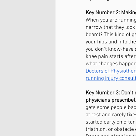
Key Number 2: Making 
When you are running, 
narrow that they look 
beam)? This kind of ga
your hips and into the
you don’t know-have s
knee pain starts after
what changes happene
Doctors of Physiother
running injury consult
Key Number 3: Don’t m
physicians prescribe),
gets some people back
at rest and rarely fi
started early on often
triathlon, or obstacl