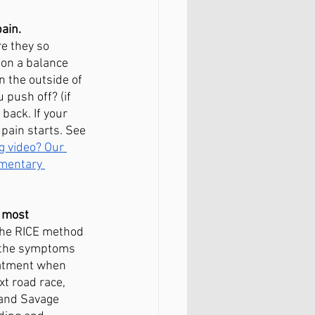
ain. 
e they so 
 on a balance 
n the outside of 
 push off? (if 
back. If your 
pain starts. See 
g video? Our 
imentary 
 most 
the RICE method 
n the symptoms 
eatment when 
xt road race, 
 and Savage 