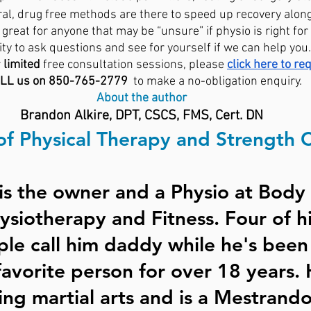
ral, drug free methods are there to speed up recovery alon
great for anyone that may be “unsure” if physio is right for
ty to ask questions and see for yourself if we can help you.
 
limited
 free consultation sessions, please 
click here to re
LL us on 850-765-2779 
 to make a no-obligation enquiry. 
About the author
Brandon Alkire, DPT, CSCS, FMS, Cert. DN
of Physical Therapy and Strength 
is the owner and a Physio at Body 
siotherapy and Fitness. Four of hi
ple call him daddy while he's been
favorite person for over 18 years. 
ing martial arts and is a Mestrando