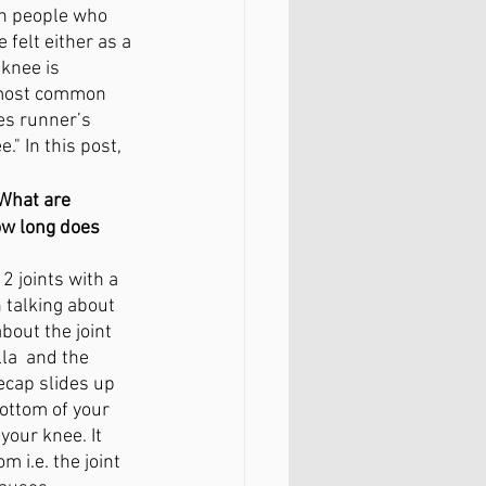
en people who 
FAQ
felt either as a 
knee is 
 most common 
es runner’s 
." In this post, 
 
What are
w long does 
2 joints with a 
n talking about 
bout the joint 
la  and the 
ecap slides up 
ottom of your 
our knee. It 
 i.e. the joint 