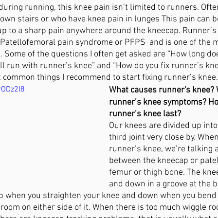
 during running, this knee pain isn’t limited to runners. Oft
ain
Avoiding Surgery
Tallahasse
Plantar Fasciitis
own stairs or who have knee pain in lunges This pain can be 
 up to a sharp pain anywhere around the kneecap. Runner’s 
atellofemoral pain syndrome or PFPS  and is one of the
. Some of the questions I often get asked are “How long do
n
Wellness
till run with runner’s knee” and “How do you fix runner’s knee
st common things I recommend to start fixing runner’s knee.
9ODz2l8
What causes runner's knee? 
runner’s knee symptoms? Ho
runner’s knee last?
Our knees are divided up into 
third joint very close by. Whe
runner’s knee, we’re talking a
between the kneecap or patel
femur or thigh bone. The kne
and down in a groove at the b
 up when you straighten your knee and down when you bend y
oom on either side of it. When there is too much wiggle room