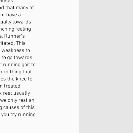
causes 
d that many of 
nt have a 
sually towards 
nching feeling 
e. Runner’s 
tated. This 
e weakness to 
 to go towards 
running gait to 
ird thing that 
es the knee to 
n treated 
, rest usually 
we only rest an 
g causes of this 
 you try running 