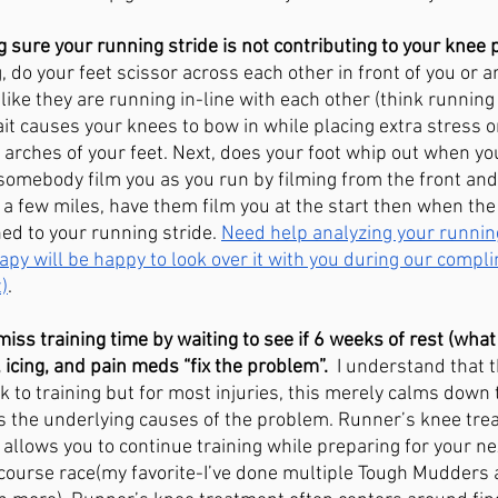
sure your running stride is not contributing to your knee p
do your feet scissor across each other in front of you or ar
like they are running in-line with each other (think running
it causes your knees to bow in while placing extra stress o
 arches of your feet. Next, does your foot whip out when you
omebody film you as you run by filming from the front and 
 a few miles, have them film you at the start then when the 
d to your running stride. 
Need help analyzing your runnin
apy will be happy to look over it with you during our compl
)
. 
iss training time by waiting to see if 6 weeks of rest (what
 icing, and pain meds “fix the problem”. 
 I understand that 
 to training but for most injuries, this merely calms dow
xes the underlying causes of the problem. Runner’s knee tr
 allows you to continue training while preparing for your ne
e course race(my favorite-I’ve done multiple Tough Mudders