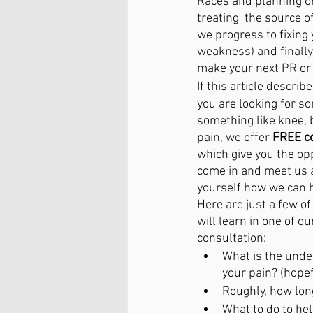
Races and planning o
treating  the source 
we progress to fixing y
weakness) and finally
make your next PR or j
If this article describ
you are looking for s
something like knee, 
pain, we offer 
FREE co
which give you the opp
come in and meet us a
yourself how we can h
Here are just a few of
will learn in one of ou
consultation:
What is the under
your pain? (hopef
Roughly, how long
What to do to hel