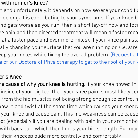
 with runner’s knee? 
on and unfortunately, it depends on how severe your conditi
ide or gait is contributing to your symptoms. If your knee 
and gets worse as you run, then a short lay-off now and foc
ee pain and then directed treatment will mean a faster reco
n at a faster pace and over more miles). If your knee pain sta
lly changing your surface that you are running on (i.e. street
eep your miles while fixing the overall problem. 
(Request a 
e of our Doctors of Physiotherapy to get to the root of your
er’s Knee
e cause of why your knee is hurting.
 If your knee bowed in
inside of your big toe, then your knee pain is most likely c
r from the hip muscles not being strong enough to control h
 bow in and twist at the same time which causes your kneec
f your knee and cause pain. This hip weakness can be cause
t (especially if you are dealing with pain in your arch or bo
with back pain which then limits your hip strength. For many,
 their kneecap glide more centrally and comfortably. 