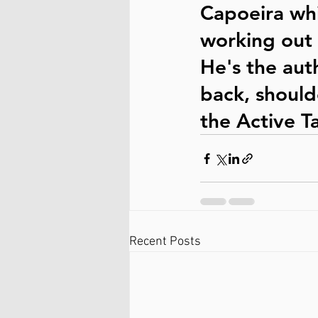
Capoeira whi
working out 
He's the auth
back, should
the Active Ta
Recent Posts