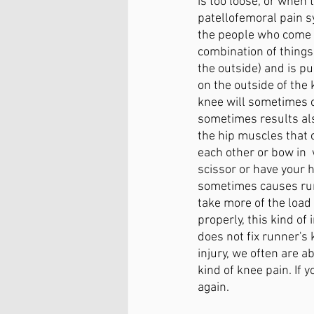
is too loose, or when
patellofemoral pain s
the people who come 
combination of things 
the outside) and is pu
on the outside of the 
knee will sometimes c
sometimes results als
the hip muscles that 
each other or bow in 
scissor or have your h
sometimes causes runn
take more of the load
properly, this kind of
does not fix runner's
injury, we often are ab
kind of knee pain. If 
again. 