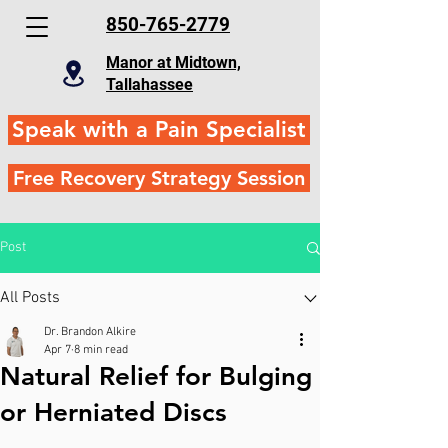
850-765-2779
Manor at Midtown,
Tallahassee
Speak with a Pain Specialist
Free Recovery Strategy Session
Post
All Posts
Dr. Brandon Alkire
Apr 7
8 min read
Natural Relief for Bulging
or Herniated Discs