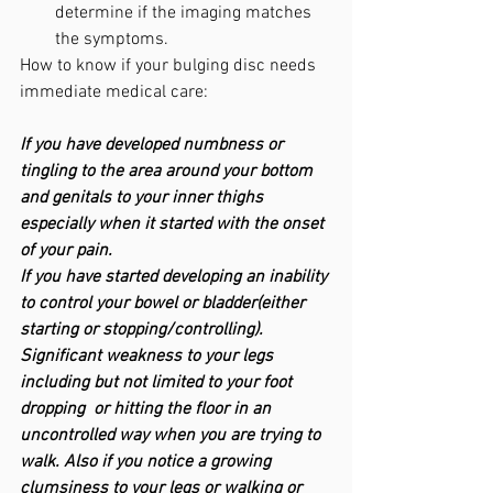
determine if the imaging matches 
the symptoms.
How to know if your bulging disc needs 
immediate medical care: 
If you have developed numbness or 
tingling to the area around your bottom 
and genitals to your inner thighs 
especially when it started with the onset 
of your pain.
If you have started developing an inability 
to control your bowel or bladder(either 
starting or stopping/controlling).
Significant weakness to your legs 
including but not limited to your foot 
dropping  or hitting the floor in an 
uncontrolled way when you are trying to 
walk. Also if you notice a growing 
clumsiness to your legs or walking or 