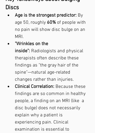
Discs
Age is the strongest predictor:
 By 
age 50, roughly 
60%
 of people with 
no pain will show disc bulge on an 
MRI.
"Wrinkles on the 
inside":
 Radiologists and physical 
therapists often describe these 
findings as "the gray hair of the 
spine"—natural age-related 
changes rather than injuries.
Clinical Correlation:
 Because these 
findings are so common in healthy 
people, a finding on an MRI (like  a 
disc bulge) does not necessarily 
explain why a patient is 
experiencing pain. Clinical 
examination is essential to 