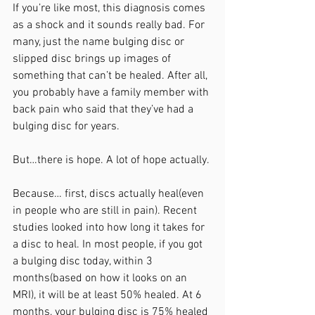
If you’re like most, this diagnosis comes 
as a shock and it sounds really bad. For 
many, just the name bulging disc or 
slipped disc brings up images of 
something that can’t be healed. After all, 
you probably have a family member with 
back pain who said that they’ve had a 
bulging disc for years. 
But…there is hope. A lot of hope actually. 
Because… first, discs actually heal(even 
in people who are still in pain). Recent 
studies looked into how long it takes for 
a disc to heal. In most people, if you got 
a bulging disc today, within 3 
months(based on how it looks on an 
MRI), it will be at least 50% healed. At 6 
months, your bulging disc is 75% healed 