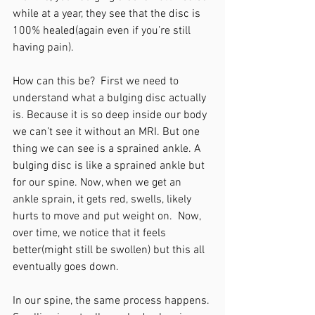
while at a year, they see that the disc is 
100% healed(again even if you’re still 
having pain). 
How can this be?  First we need to 
understand what a bulging disc actually 
is. Because it is so deep inside our body 
we can’t see it without an MRI. But one 
thing we can see is a sprained ankle. A 
bulging disc is like a sprained ankle but 
for our spine. Now, when we get an 
ankle sprain, it gets red, swells, likely 
hurts to move and put weight on.  Now, 
over time, we notice that it feels 
better(might still be swollen) but this all 
eventually goes down. 
In our spine, the same process happens. 