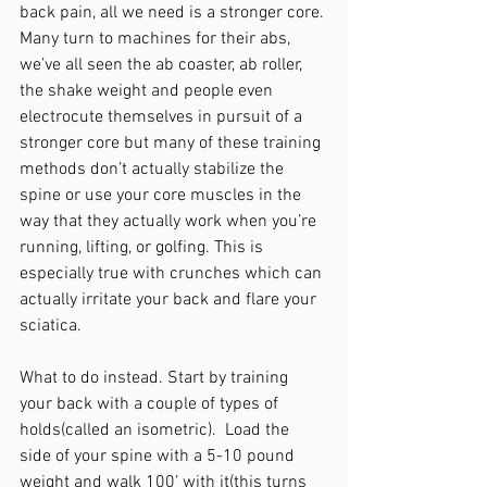
back pain, all we need is a stronger core. 
Many turn to machines for their abs, 
we’ve all seen the ab coaster, ab roller, 
the shake weight and people even 
electrocute themselves in pursuit of a 
stronger core but many of these training 
methods don’t actually stabilize the 
spine or use your core muscles in the 
way that they actually work when you’re 
running, lifting, or golfing. This is 
especially true with crunches which can 
actually irritate your back and flare your 
sciatica.  
What to do instead. Start by training 
your back with a couple of types of 
holds(called an isometric).  Load the 
side of your spine with a 5-10 pound 
weight and walk 100’ with it(this turns 