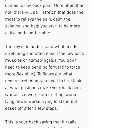
comes to low back pain. More often than 
not, there will be 1 stretch that does the 
most to relieve the pain, calm the 
sciatica, and help you start to be more 
active and comfortable. 
The key is to understand what needs 
stretching and often it isn’t the low back 
muscles or hamstrings(i.e. You don’t 
need to keep bending forward to force 
more flexibility). To figure out what 
needs stretching, you need to first look 
at what positions make your back pain 
worse. Is it worse after sitting, worse 
lying down, worse trying to stand but 
eases off after a few steps. 
This is your back saying that it really 