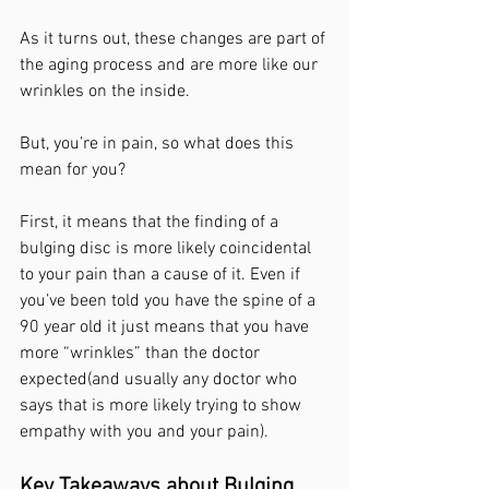
As it turns out, these changes are part of 
the aging process and are more like our 
wrinkles on the inside. 
But, you’re in pain, so what does this 
mean for you? 
First, it means that the finding of a 
bulging disc is more likely coincidental 
to your pain than a cause of it. Even if 
you’ve been told you have the spine of a 
90 year old it just means that you have 
more “wrinkles” than the doctor 
expected(and usually any doctor who 
says that is more likely trying to show 
empathy with you and your pain). 
Key Takeaways about Bulging 