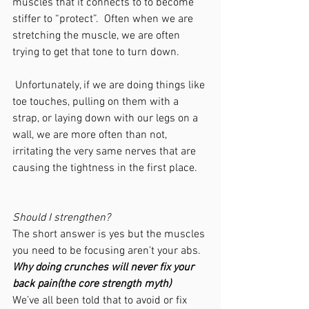
muscles that it connects to to become 
stiffer to “protect”.  Often when we are 
stretching the muscle, we are often 
trying to get that tone to turn down.
 Unfortunately, if we are doing things like 
toe touches, pulling on them with a 
strap, or laying down with our legs on a 
wall, we are more often than not, 
irritating the very same nerves that are 
causing the tightness in the first place.
Should I strengthen?
The short answer is yes but the muscles 
you need to be focusing aren’t your abs.
Why doing crunches will never fix your 
back pain(the core strength myth)
We’ve all been told that to avoid or fix 