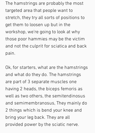
The hamstrings are probably the most 
targeted area that people want to 
stretch, they try all sorts of positions to 
get them to loosen up but in the 
workshop, we’re going to look at why 
those poor hammies may be the victim 
and not the culprit for sciatica and back 
pain. 
Ok, for starters, what are the hamstrings 
and what do they do. The hamstrings 
are part of 3 separate muscles one 
having 2 heads, the biceps femoris as 
well as two others, the semitendinosus 
and semimembranosus, They mainly do 
2 things which is bend your knee and 
bring your leg back. They are all 
provided power by the sciatic nerve. 