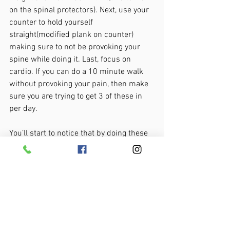
on the spinal protectors). Next, use your 
counter to hold yourself 
straight(modified plank on counter) 
making sure to not be provoking your 
spine while doing it. Last, focus on 
cardio. If you can do a 10 minute walk 
without provoking your pain, then make 
sure you are trying to get 3 of these in 
per day. 
You’ll start to notice that by doing these 
movements and exercises you are 
starting to get a measure of control over 
your back pain. 
But what happens when your back pain 
isn’t so cooperative? More often than not, 
it is either a mobility problem(like tight 