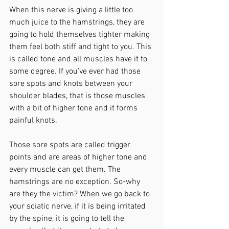
When this nerve is giving a little too 
much juice to the hamstrings, they are 
going to hold themselves tighter making 
them feel both stiff and tight to you. This 
is called tone and all muscles have it to 
some degree. If you’ve ever had those 
sore spots and knots between your 
shoulder blades, that is those muscles 
with a bit of higher tone and it forms 
painful knots.  
Those sore spots are called trigger 
points and are areas of higher tone and 
every muscle can get them. The 
hamstrings are no exception. So-why 
are they the victim? When we go back to 
your sciatic nerve, if it is being irritated 
by the spine, it is going to tell the 