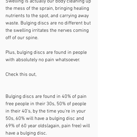
Swelling is actually our body cleaning up 
the mess of the sprain, bringing healing 
nutrients to the spot, and carrying away 
waste. Bulging discs are no different but 
the swelling irritates the nerves coming 
off of our spine. 
Plus, bulging discs are found in people 
with absolutely no pain whatsoever.  
Check this out, 
Bulging discs are found in 40% of pain 
free people in their 30s, 50% of people 
in their 40’s, by the time you’re in your 
50s, 60% will have a bulging disc and 
69% of 60 year olds(again, pain free) will 
have a bulging disc.