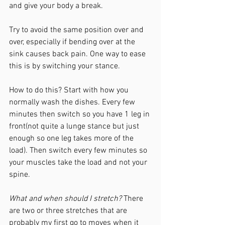
and give your body a break. 
Try to avoid the same position over and 
over, especially if bending over at the 
sink causes back pain. One way to ease 
this is by switching your stance. 
How to do this? Start with how you 
normally wash the dishes. Every few 
minutes then switch so you have 1 leg in 
front(not quite a lunge stance but just 
enough so one leg takes more of the 
load). Then switch every few minutes so 
your muscles take the load and not your 
spine.
What and when should I stretch?
 There 
are two or three stretches that are  
probably my first go to moves when it 