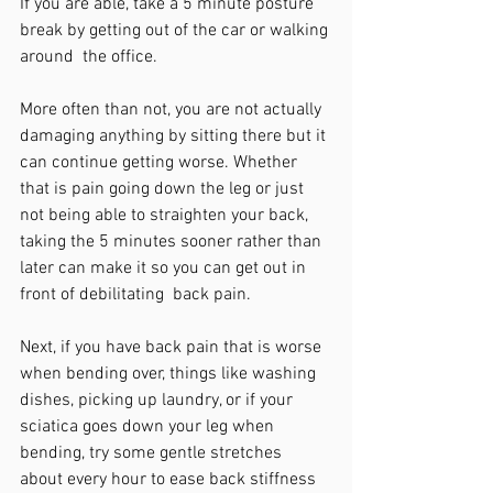
If you are able, take a 5 minute posture 
break by getting out of the car or walking 
around  the office. 
More often than not, you are not actually 
damaging anything by sitting there but it 
can continue getting worse. Whether 
that is pain going down the leg or just 
not being able to straighten your back, 
taking the 5 minutes sooner rather than 
later can make it so you can get out in 
front of debilitating  back pain.
Next, if you have back pain that is worse 
when bending over, things like washing 
dishes, picking up laundry, or if your 
sciatica goes down your leg when 
bending, try some gentle stretches 
about every hour to ease back stiffness 