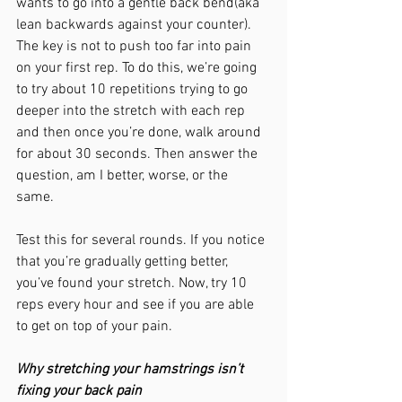
wants to go into a gentle back bend(aka 
lean backwards against your counter). 
The key is not to push too far into pain 
on your first rep. To do this, we’re going 
to try about 10 repetitions trying to go 
deeper into the stretch with each rep 
and then once you’re done, walk around 
for about 30 seconds. Then answer the 
question, am I better, worse, or the 
same. 
Test this for several rounds. If you notice 
that you’re gradually getting better, 
you’ve found your stretch. Now, try 10 
reps every hour and see if you are able 
to get on top of your pain. 
Why stretching your hamstrings isn’t 
fixing your back pain