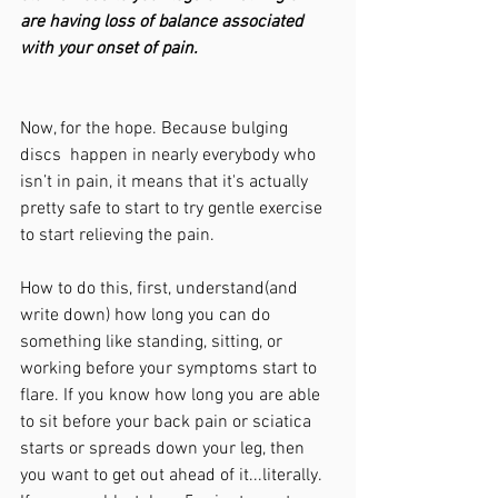
are having loss of balance associated 
with your onset of pain.
Now, for the hope. Because bulging 
discs  happen in nearly everybody who 
isn’t in pain, it means that it's actually 
pretty safe to start to try gentle exercise 
to start relieving the pain.  
How to do this, first, understand(and 
write down) how long you can do 
something like standing, sitting, or 
working before your symptoms start to 
flare. If you know how long you are able 
to sit before your back pain or sciatica 
starts or spreads down your leg, then 
you want to get out ahead of it...literally. 