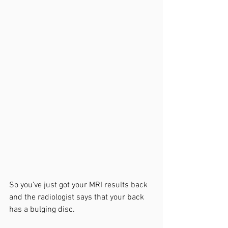
So you’ve just got your MRI results back 
and the radiologist says that your back 
has a bulging disc. 