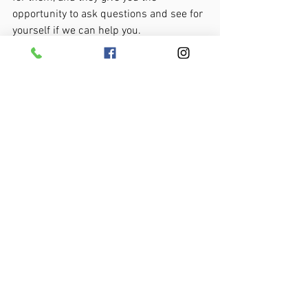
opportunity to ask questions and see for 
yourself if we can help you.
If you’d like one of our limited free 
consultation sessions, please
 click here 
to schedule your free consultation
 or 
CALL us on 850-765-2779 to make a no-
obligation enquiry.
About the Author