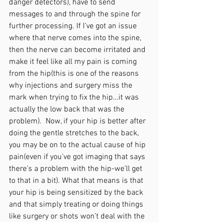
danger detectors), have to send 
messages to and through the spine for 
further processing. If I’ve got an issue 
where that nerve comes into the spine, 
then the nerve can become irritated and 
make it feel like all my pain is coming 
from the hip(this is one of the reasons 
why injections and surgery miss the 
mark when trying to fix the hip…it was 
actually the low back that was the 
problem).  Now, if your hip is better after 
doing the gentle stretches to the back, 
you may be on to the actual cause of hip 
pain(even if you’ve got imaging that says 
there’s a problem with the hip-we’ll get 
to that in a bit). What that means is that 
your hip is being sensitized by the back 
and that simply treating or doing things 
like surgery or shots won’t deal with the 