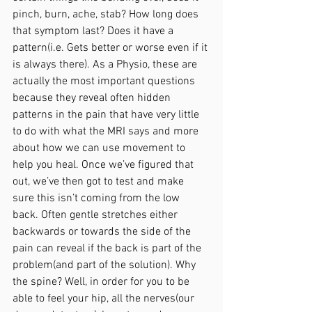
pinch, burn, ache, stab? How long does 
that symptom last? Does it have a 
pattern(i.e. Gets better or worse even if it 
is always there). As a Physio, these are 
actually the most important questions 
because they reveal often hidden 
patterns in the pain that have very little 
to do with what the MRI says and more 
about how we can use movement to 
help you heal. Once we’ve figured that 
out, we’ve then got to test and make 
sure this isn’t coming from the low 
back. Often gentle stretches either 
backwards or towards the side of the 
pain can reveal if the back is part of the 
problem(and part of the solution). Why 
the spine? Well, in order for you to be 
able to feel your hip, all the nerves(our 