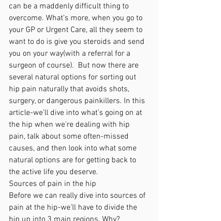
can be a maddenly difficult thing to 
overcome. What’s more, when you go to 
your GP or Urgent Care, all they seem to 
want to do is give you steroids and send 
you on your way(with a referral for a 
surgeon of course).  But now there are 
several natural options for sorting out 
hip pain naturally that avoids shots, 
surgery, or dangerous painkillers. In this 
article-we’ll dive into what’s going on at 
the hip when we’re dealing with hip 
pain, talk about some often-missed 
causes, and then look into what some 
natural options are for getting back to 
the active life you deserve. 
Sources of pain in the hip
Before we can really dive into sources of 
pain at the hip-we’ll have to divide the 
hip up into 3 main regions. Why? 