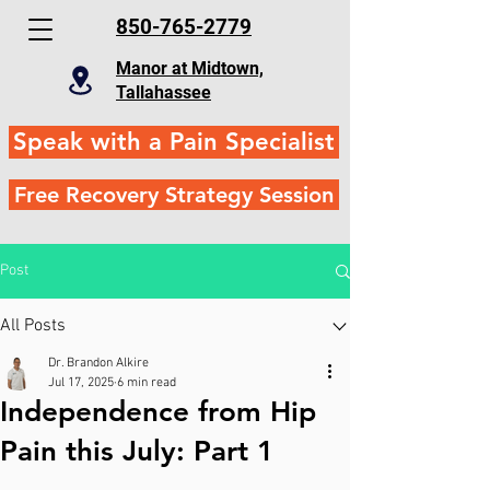
850-765-2779
Manor at Midtown,
Tallahassee
Speak with a Pain Specialist
Free Recovery Strategy Session
Post
All Posts
Dr. Brandon Alkire
Jul 17, 2025
6 min read
Independence from Hip
Pain this July: Part 1