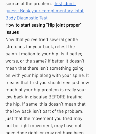
source of the problem.  
Test, don’t 
guess: Book your complimentary Total 
Body Diagnostic Test
How to start easing “Hip joint proper” 
issues
Now that you’ve tried several gentle 
stretches for your back, retest the 
painful motion to your hip. Is it better, 
worse, or the same? If better, it doesn’t 
mean that there isn’t something going 
on with your hip along with your spine. It 
means that first you should see just how 
much of your hip problem is really your 
low back in disguise BEFORE treating 
the hip. If same, this doesn’t mean that 
the low back isn’t part of the problem, 
just that the movement you tried may 
not be right movement, may have not 
been done right, or may not have been 