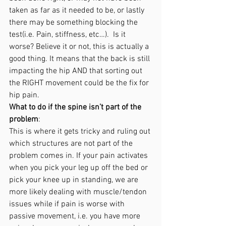
taken as far as it needed to be, or lastly 
there may be something blocking the 
test(i.e. Pain, stiffness, etc…).  Is it 
worse? Believe it or not, this is actually a 
good thing. It means that the back is still 
impacting the hip AND that sorting out 
the RIGHT movement could be the fix for 
hip pain. 
What to do if the spine isn’t part of the 
problem
: 
This is where it gets tricky and ruling out 
which structures are not part of the 
problem comes in. If your pain activates 
when you pick your leg up off the bed or 
pick your knee up in standing, we are 
more likely dealing with muscle/tendon 
issues while if pain is worse with 
passive movement, i.e. you have more 