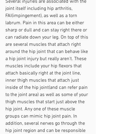
Several injuries are associated with the 
joint itself including hip arthritis, 
FAI(impingement), as well as a torn 
labrum. Pain in this area can be either 
sharp or dull and can stay right there or 
can radiate down your leg. On top of this 
are several muscles that attach right 
around the hip joint that can behave like 
a hip joint injury but really aren't. These 
muscles include your hip flexors that 
attach basically right at the joint line, 
inner thigh muscles that attach just 
inside of the hip joint(and can refer pain 
to the joint area) as well as some of your 
thigh muscles that start just above the 
hip joint. Any one of these muscle 
groups can mimic hip joint pain. In 
addition, several nerves go through the 
hip joint region and can be responsible 