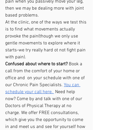
pain when you passively move your leg, 
then we may be dealing more with joint 
based problems. 
At the clinic, one of the ways we test this 
is to find what movements actually 
provoke the pain(though we only use 
gentle movements to explore where it 
starts-we try really hard ot not fight pain 
with pain). 
Confused about where to start?
 Book a 
call from the comfort of your home or 
office and  on your schedule with one of 
our Chronic Pain Specialists. 
You can 
schedule your call here. 
 Need help 
now? Come by and talk with one of our 
Doctors of Physical Therapy at no 
charge. We offer FREE consultations, 
which give you the opportunity to come 
in and meet us and see for yourself how 