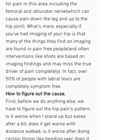
for pain in this area including the 
femoral and obturator nerve(which can 
cause pain down the leg and up to the 
hip joint). What’s more, especially if 
you’ve had imaging of your hip is that 
many of the things they find on imaging 
are found in pain free people(and often 
interventions like shots are based on 
imaging findings and may miss the true 
driver of pain completely). In fact, over 
50% of people with labral tears are 
completely symptom free. 
How to figure out the cause. 
First, before we do anything else, we 
have to figure out the hip pain’s pattern. 
Is it worse when I stand up but eases 
after a bit, does it get worse with 
distance walked, is it worse after doing 
certain things like bending over, does it 