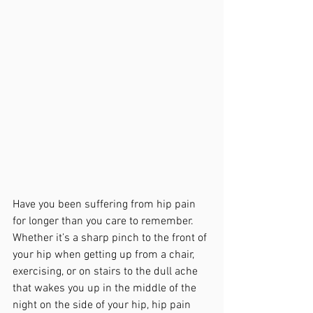
Have you been suffering from hip pain 
for longer than you care to remember. 
Whether it’s a sharp pinch to the front of 
your hip when getting up from a chair, 
exercising, or on stairs to the dull ache 
that wakes you up in the middle of the 
night on the side of your hip, hip pain 