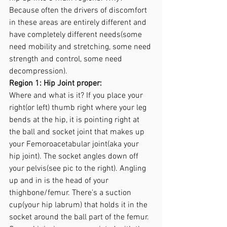
Because often the drivers of discomfort 
in these areas are entirely different and 
have completely different needs(some 
need mobility and stretching, some need 
strength and control, some need 
decompression).
Region 1: Hip Joint proper: 
Where and what is it? If you place your 
right(or left) thumb right where your leg 
bends at the hip, it is pointing right at 
the ball and socket joint that makes up 
your Femoroacetabular joint(aka your 
hip joint). The socket angles down off 
your pelvis(see pic to the right). Angling 
up and in is the head of your 
thighbone/femur. There’s a suction 
cup(your hip labrum) that holds it in the 
socket around the ball part of the femur. 