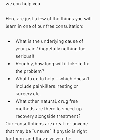
we can help you.
Here are just a few of the things you will 
learn in one of our free consultation:
What is the underlying cause of 
your pain? (hopefully nothing too 
serious!)
Roughly, how long will it take to fix 
the problem?
What to do to help – which doesn’t 
include painkillers, resting or 
surgery etc.
What other, natural, drug free 
methods are there to speed up 
recovery alongside treatment?
Our consultations are great for anyone 
that may be “unsure” if physio is right 
for them, and they give you the 