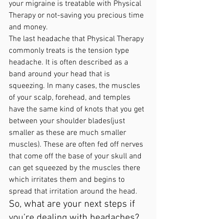
your migraine is treatable with Physical 
Therapy or not-saving you precious time 
and money. 
The last headache that Physical Therapy 
commonly treats is the tension type 
headache. It is often described as a 
band around your head that is 
squeezing. In many cases, the muscles 
of your scalp, forehead, and temples 
have the same kind of knots that you get 
between your shoulder blades(just 
smaller as these are much smaller 
muscles). These are often fed off nerves 
that come off the base of your skull and 
can get squeezed by the muscles there 
which irritates them and begins to 
spread that irritation around the head. 
So, what are your next steps if 
you’re dealing with headaches?