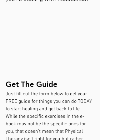
Get The Guide
Just fill out the form below to get your 
FREE guide for things you can do TODAY 
to start healing and get back to life. 
While the specific exercises in the e-
book may not be the specific ones for 
you, that doesn’t mean that Physical 
Therapy isn’t right for you but rather 