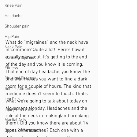
Knee Pain
Headache
Shoulder pain
Hip Pain
What do “migraines” and the neck have 
Neck Pain
in common? Quite a lot!  Here’s how it 
usually plays out. It’s getting to the end 
Running Injuries
of the day and you know it is coming. 
Fitness
That end of day headache, you know, the 
Physical Therapy
one that makes you want to find a dark 
room for a couple of hours. The kind that 
Self-Treatment
medicine doesn’t seem to touch. That’s 
Leg Pain
what we’re going to talk about today on 
Movement Monday. Headaches and the 
Injury Prevention
role of the neck in making(and breaking 
Martial Arts
them). Did you know there are about 14 
types of headaches? Each one with a 
Sports Performance