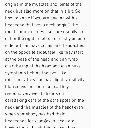
origins in the muscles and joints of the 
neck but also-more on that in a bit. So, 
how to know if you are dealing with a 
headache that has a neck origin? The 
most common ones I see are usually on 
either the right or left side(mostly on one 
side but can have occasional headaches 
on the opposite side), feel like they start 
at the base of the head and can wrap 
over the top of the head and even have 
symptoms behind the eye. Like 
migraines, they can have light sensitivity, 
blurred vision, and nausea. They 
respond very well to hands on 
care(taking care of the sore spots on the 
neck and the muscles of the head) even 
when somebody has had their 
headaches for years(even if you are 
having them daily). This followed by 