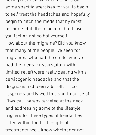
some specific exercises for you to begin 
to self treat the headaches and hopefully 
begin to ditch the meds that by most 
accounts dull the headache but leave 
you feeling not so hot yourself. 
How about the migraine? Did you know 
that many of the people I’ve seen for 
migraines, who had the shots, who’ve 
had the meds for years(often with 
limited relief) were really dealing with a 
cervicogenic headache and that the 
diagnosis had been a bit off.  It too 
responds pretty well to a short course of 
Physical Therapy targeted at the neck 
and addressing some of the lifestyle 
triggers for these types of headaches. 
Often within the first couple of 
treatments, we’ll know whether or not 