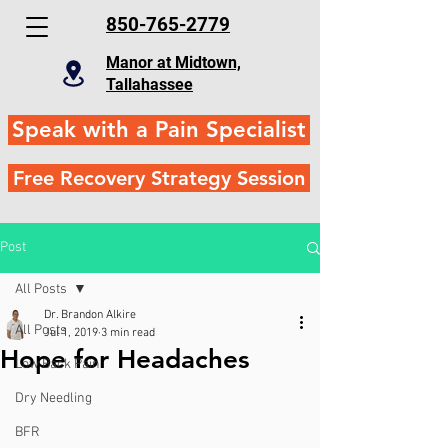
850-765-2779
Manor at Midtown,
Tallahassee
Speak with a Pain Specialist
Free Recovery Strategy Session
Post
All Posts
Dr. Brandon Alkire
All Posts
Jul 1, 2019
3 min read
Hope for Headaches
Low Back Pain
Dry Needling
BFR