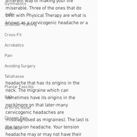
different way of making your life 
Gymnastics
miserable. Three of the ones that do 
Judo
best with Physical Therapy are what is 
known as a cervicogenic headache or a 
Shoulder Training
Cross-Fit
Acrobatics
Pain
Avoiding Surgery
Tallahasse
headache that has its origins in the 
Plantar Fasciitis
neck. The migraine which can 
sometimes have its origins in the 
FAQ
neck(more on that later-many 
Arthritis Relief
cervicogenic headaches are 
Chronic Pain
misdiagnosed as migraines). The last is 
the tension headache. Your tension 
Wellness
headache may or may not have their 