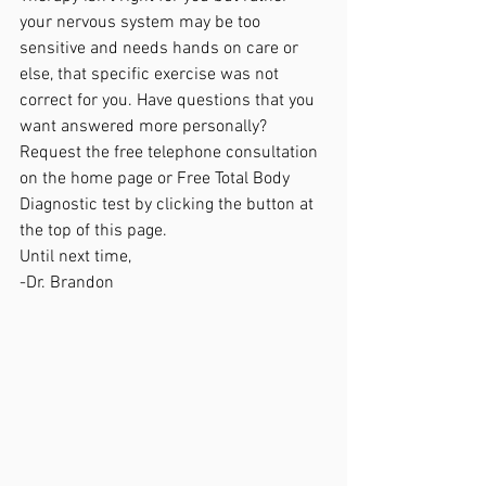
your nervous system may be too 
sensitive and needs hands on care or 
else, that specific exercise was not 
correct for you. Have questions that you 
want answered more personally? 
Request the free telephone consultation  
on the home page or Free Total Body 
Diagnostic test by clicking the button at 
the top of this page. 
Until next time,
-Dr. Brandon