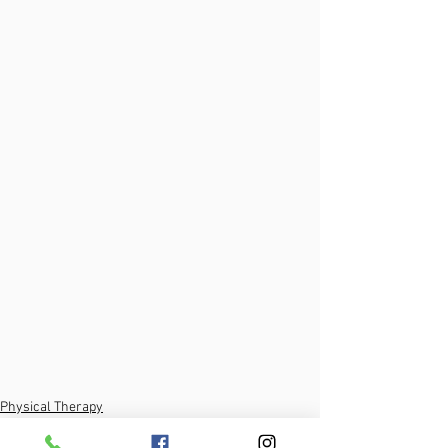
Physical Therapy
Self-Treatment