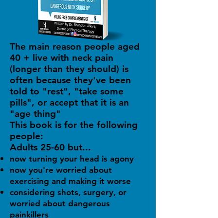
The main reason people aged
40 + live with neck pain
(longer than they should) is
often because they've been
told to "rest", "take some
pills", or accept that it is an
"age thing"
This book is for the following
people:
Adults 25-60 but...
now turning your head is agony
now you're worried about
exercising and making it worse
considering shots, surgery, or
worried about dangerous
painkillers