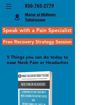
850-765-2779
Manor at Midtown,
Tallahassee
Speak with a Pain Specialist
Free Recovery Strategy Session
5 Things you can do today to
ease Neck Pain or Headaches