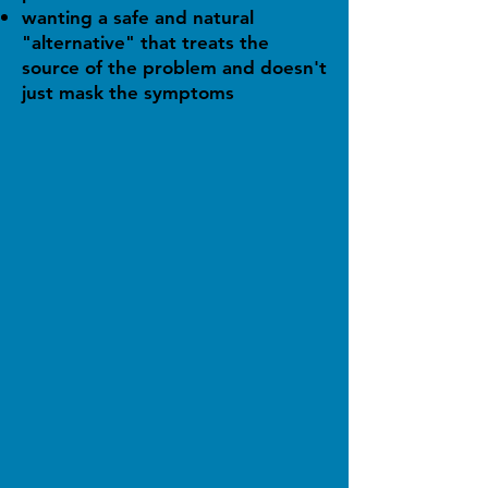
wanting a safe and natural
"alternative" that treats the
source of the problem and doesn't
just mask the symptoms