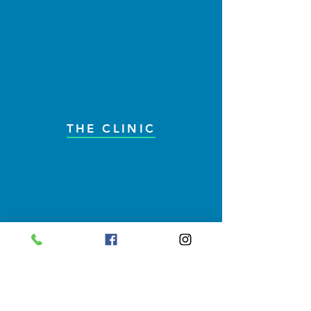
THE CLINIC