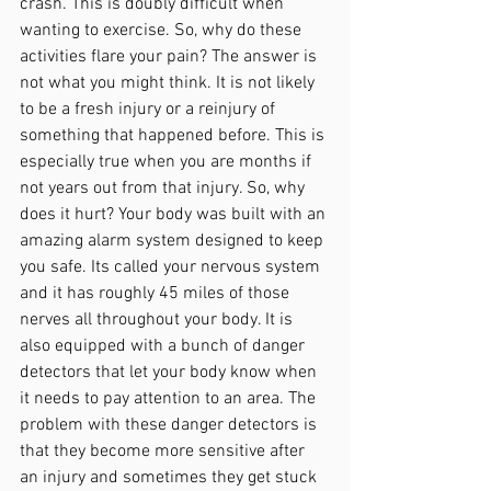
crash. This is doubly difficult when 
wanting to exercise. So, why do these 
activities flare your pain? The answer is 
not what you might think. It is not likely 
to be a fresh injury or a reinjury of 
something that happened before.
This is 
especially true when you are months if 
not years out from that injury. So, why 
does it hurt? Your body was built with an 
amazing alarm system designed to keep 
you safe. Its called your nervous system 
and it has roughly 45 miles of those 
nerves all throughout your body. It is 
also equipped with a bunch of danger 
detectors that let your body know when 
it needs to pay attention to an area. The 
problem with these danger detectors is 
that they become more sensitive after 
an injury and sometimes they get stuck 