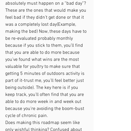
absolutely must happen on a “bad day”? 
These are the ones that would make you 
feel bad if they didn’t get done or that it 
was a completely lost day(Example, 
making the bed) Now, these days have to 
be re-evaluated probably monthly 
because if you stick to them, you’ll find 
that you are able to do more because 
you’ve found what wins are the most 
valuable for you(try to make sure that 
getting 5 minutes of outdoors activity is 
part of it-trust me, you’ll feel better just 
being outside). The key here is if you 
keep track, you’ll often find that you are 
able to do more week in and week out 
because you’re avoiding the boom-bust 
cycle of chronic pain. 
Does making this roadmap seem like 
only wishful thinking? Confused about 