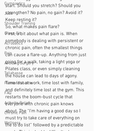
Gymnastics
start. Should you stretch? Should you 
strengthen? No pain, no gain? Avoid it? 
Judo
Keep resting it?
Shoulder Training
So, what makes pain flare?
Cross-Fit
First, a bit about what pain is. When 
somebody is dealing with persistent or 
Acrobatics
chronic pain, often the smallest things 
Pain
can cause a flare-up. Anything from just 
going for a walk, taking a light yoga or 
Avoiding Surgery
Pilates class, or even simply cleaning 
Tallahasse
the house can lead to days of agony. 
Time lost at work, time lost with family, 
Plantar Fasciitis
and definitely time lost at the gym. This 
FAQ
restarts the boom-bust cycle that 
Arthritis Relief
everyone with chronic pain knows 
about. The “I’m having a good day so I 
Chronic Pain
must try to take care of everything on 
Wellness
the to do list” followed by a predictable 