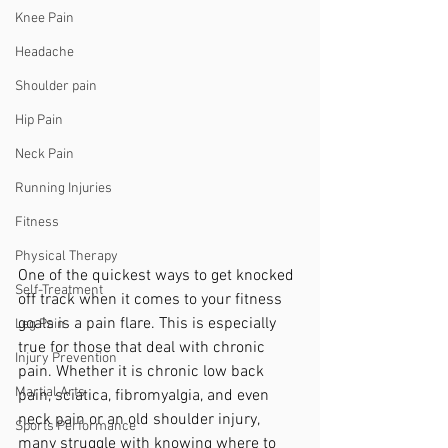
Knee Pain
Headache
Shoulder pain
Hip Pain
Neck Pain
Running Injuries
Fitness
Physical Therapy
One of the quickest ways to get knocked 
Self-Treatment
off track when it comes to your fitness 
goals is a pain flare. This is especially 
Leg Pain
true for those that deal with chronic 
Injury Prevention
pain. Whether it is chronic low back 
Martial Arts
pain, sciatica, fibromyalgia, and even 
neck pain or an old shoulder injury, 
Sports Performance
many struggle with knowing where to 