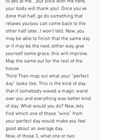
to yell at me …but stick with me here, 
your body will thank you). Once you’ve 
done that half, go do something that 
relaxes you(you can come back to the 
other half later…I won’t tell). Now, you 
may be able to finish that the same day 
or it may be the next, either way, give 
yourself some grace, this will improve. 
Map the same out for the rest of the 
house.
Third Then map out what your “perfect 
day” looks like. This is the kind of day 
that if somebody waved a magic wand 
over you and everything was better kind 
of day. What would you do? Now, lets 
find which one of those “wins” from 
your perfect day would make you feel 
good about an average day. 
Now, of those 3, what one or two 