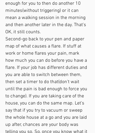
enough for you to then do another 10 
minutes(without triggering) or it can 
mean a walking session in the morning 
and then another later in the day. That’s 
OK, it still counts.
Second-go back to your pen and paper 
map of what causes a flare. If stuff at 
work or home flares your pain, mark 
how much you can do before you have a 
flare. If your job has different duties and 
you are able to switch between them, 
then set a timer to do that(don’t wait 
until the pain is bad enough to force you 
to change). If you are taking care of the 
house, you can do the same map. Let’s 
say that if you try to vacuum or sweep 
the whole house at a go and you are laid 
up after, chances are your body was 
telling you so. So, once you know what it 