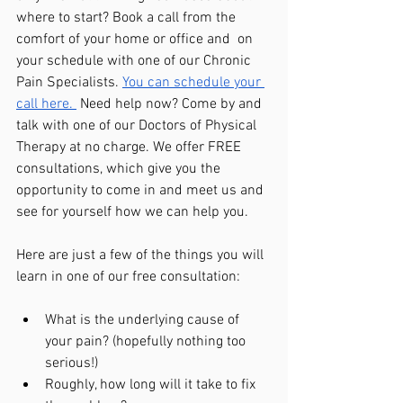
where to start? Book a call from the 
comfort of your home or office and  on 
your schedule with one of our Chronic 
Pain Specialists. 
You can schedule your 
call here. 
 Need help now? Come by and 
talk with one of our Doctors of Physical 
Therapy at no charge. We offer FREE 
consultations, which give you the 
opportunity to come in and meet us and 
see for yourself how we can help you.
Here are just a few of the things you will 
learn in one of our free consultation:
What is the underlying cause of 
your pain? (hopefully nothing too 
serious!)
Roughly, how long will it take to fix 