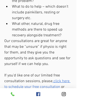
the problem?
What to do to help – which doesn’t 
include painkillers, resting or 
surgery etc.
What other, natural, drug free 
methods are there to speed up 
recovery alongside treatment?
Our consultations are great for anyone 
that may be “unsure” if physio is right 
for them, and they give you the 
opportunity to ask questions and see for 
yourself if we can help you.
If you’d like one of our limited free 
consultation sessions, please
 click here 
to schedule your free consultation
 or 
CALL us on 850-765-2779 to make a no-
obligation enquiry.