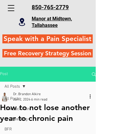
850-765-2779
Manor at Midtown,
Tallahassee
Speak with a Pain Specialist
Free Recovery Strategy Session
Post
All Posts
Dr. Brandon Alkire
All Posts
Jan 2, 2024
6 min read
How to not lose another
Low Back Pain
year to chronic pain
Dry Needling
BFR