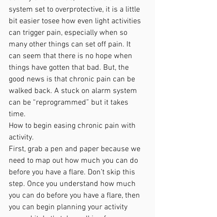
system set to overprotective, it is a little 
bit easier tosee how even light activities 
can trigger pain, especially when so 
many other things can set off pain. It 
can seem that there is no hope when 
things have gotten that bad. But, the 
good news is that chronic pain can be 
walked back. A stuck on alarm system 
can be “reprogrammed” but it takes 
time.
How to begin easing chronic pain with 
activity.
First, grab a pen and paper because we 
need to map out how much you can do 
before you have a flare. Don’t skip this 
step. Once you understand how much 
you can do before you have a flare, then 
you can begin planning your activity 