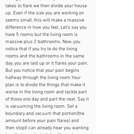
takes to flare we then divide your house 
up. Even if the size you are working on 
seems small, this will make a massive 
difference in how you feel. Let’s say you 
have 5 rooms but the living room is 
massive plus 2 bathrooms. Now, you 
notice that if you try to do the living 
rooms and the bathrooms in the same 
day, you are laid up or it flares your pain. 
But you notice that your pain begins 
halfway through the living room.Your 
plan is to divide the things that make it 
worse in the living room and tackle part 
of those one day and part the next. Say it 
is vacuuming the living room. Set a 
boundary and vacuum that portion(the 
amount before your pain flares) and 
then stop(I can already hear you wanting 