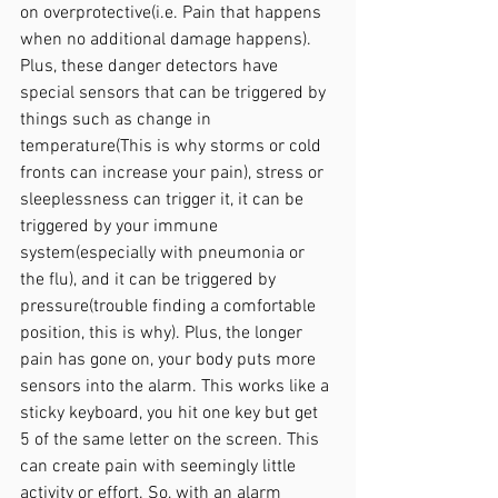
on overprotective(i.e. Pain that happens 
when no additional damage happens). 
Plus, these danger detectors have 
special sensors that can be triggered by 
things such as change in 
temperature(This is why storms or cold 
fronts can increase your pain), stress or 
sleeplessness can trigger it, it can be 
triggered by your immune 
system(especially with pneumonia or 
the flu), and it can be triggered by 
pressure(trouble finding a comfortable 
position, this is why). Plus, the longer 
pain has gone on, your body puts more 
sensors into the alarm. This works like a 
sticky keyboard, you hit one key but get 
5 of the same letter on the screen. This 
can create pain with seemingly little 
activity or effort. So, with an alarm 