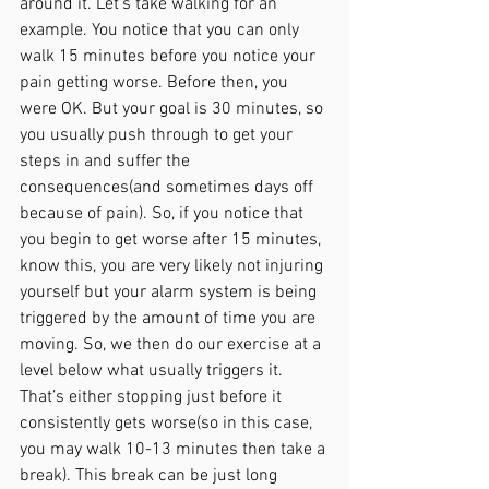
around it. Let's take walking for an 
example. You notice that you can only 
walk 15 minutes before you notice your 
pain getting worse. Before then, you 
were OK. But your goal is 30 minutes, so 
you usually push through to get your 
steps in and suffer the 
consequences(and sometimes days off 
because of pain). So, if you notice that 
you begin to get worse after 15 minutes, 
know this, you are very likely not injuring 
yourself but your alarm system is being 
triggered by the amount of time you are 
moving. So, we then do our exercise at a 
level below what usually triggers it. 
That’s either stopping just before it 
consistently gets worse(so in this case, 
you may walk 10-13 minutes then take a 
break). This break can be just long 